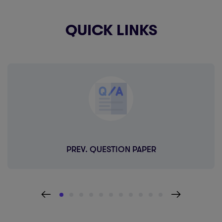
QUICK LINKS
PREV. QUESTION PAPER