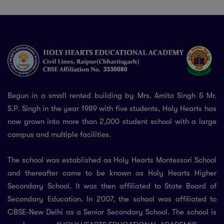
Begun in a small rented building by Mrs. Amita Singh & Mr.
S.P. Singh in the year 1989 with five students, Holy Hearts has
now grown into more than 2,000 student school with a large
campus and multiple facilities.
The school was established as Holy Hearts Montessori School
and thereafter came to be known as Holy Hearts Higher
Secondary School. It was then affiliated to State Board of
Secondary Education. In 2007, the school was affiliated to
CBSE-New Delhi as a Senior Secondary School. The school is