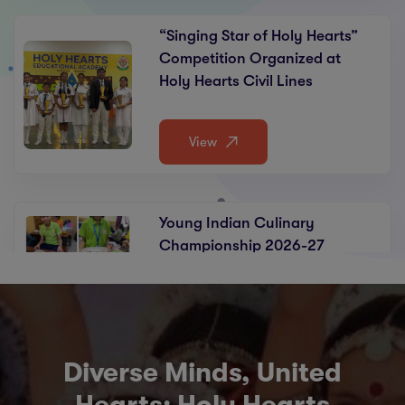
“Singing Star of Holy Hearts”
Competition Organized at
Holy Hearts Civil Lines
View
Young Indian Culinary
Championship 2026-27
View
Diverse Minds, United