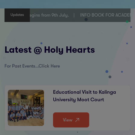
lasses VI-X begins from 9th July.
INFO BOOK FOR ACADEMIC Y
Updates
Latest @ Holy Hearts
For Past Events...Click Here
Educational Visit to Kalinga
University Moot Court
View