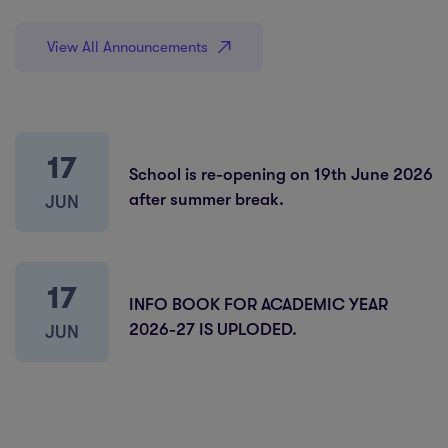
View All Announcements
17
School is re-opening on 19th June 2026
after summer break.
JUN
17
INFO BOOK FOR ACADEMIC YEAR
2026-27 IS UPLODED.
JUN