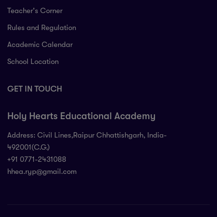
Teacher's Corner
Rules and Regulation
Academic Calendar
School Location
GET IN TOUCH
Holy Hearts Educational Academy
Address: Civil Lines,Raipur Chhattishgarh, India-
492001(C.G.)
+91 0771-2431088
hhea.ryp@gmail.com
71-2431088
 Civil Lines,Raipur Chhattishgarh, India-