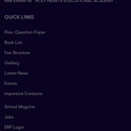
now known as “HOLY HEARTS EDUCATIONAL ACADEMY”.
QUICK LINKS
Prev. Question Paper
Book List
Fee Structure
Gallery
Latest News
Events
Important Contacts
School Magzine
Jobs
ERP Login