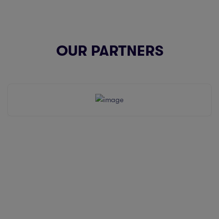
OUR PARTNERS