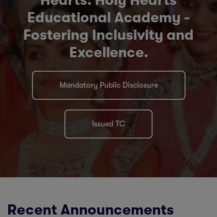
Hearts: Holy Hearts
Educational Academy -
Fostering Inclusivity and
Excellence.
Mandatory Public Disclosure
Issued TC
Recent Announcements