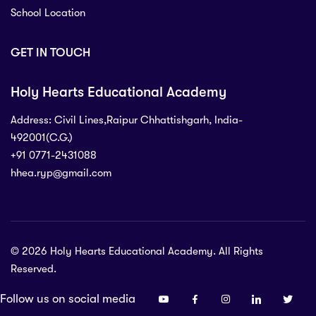
School Location
GET IN TOUCH
Holy Hearts Educational Academy
Address: Civil Lines,Raipur Chhattishgarh, India-
492001(C.G.)
+91 0771-2431088
hhea.ryp@gmail.com
71-2431088
 Civil Lines,Raipur Chhattishgarh, India-
C.G.)
© 2026 Holy Hearts Educational Academy. All Rights
p@gmail.com
Reserved.
Follow us on social media