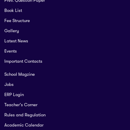
Prev. Question Paper
Book List
Fee Structure
Gallery
Latest News
Events
Important Contacts
School Magzine
Jobs
ERP Login
Teacher's Corner
Rules and Regulation
Academic Calendar