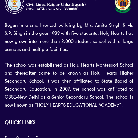
Begun in a small rented building by Mrs. Amita Singh & Mr.
S.P. Singh in the year 1989 with five students, Holy Hearts has
now grown into more than 2,000 student school with a large
campus and multiple facilities.
The school was established as Holy Hearts Montessori School
and thereafter came to be known as Holy Hearts Higher
Secondary School. It was then affiliated to State Board of
Secondary Education. In 2007, the school was affiliated to
CBSE-New Delhi as a Senior Secondary School. The school is
now known as “HOLY HEARTS EDUCATIONAL ACADEMY”.
QUICK LINKS