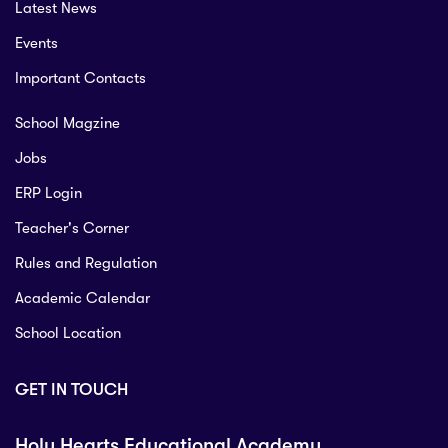
Latest News
Events
Important Contacts
School Magzine
Jobs
ERP Login
Teacher's Corner
Rules and Regulation
Academic Calendar
School Location
GET IN TOUCH
Holy Hearts Educational Academy