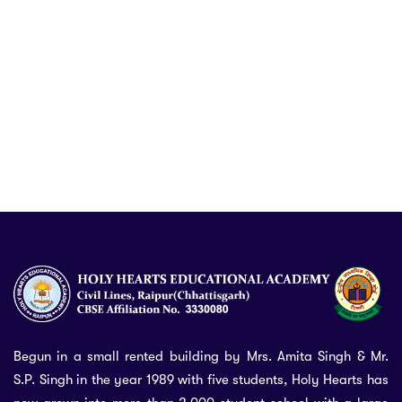
Begun in a small rented building by Mrs. Amita Singh & Mr.
S.P. Singh in the year 1989 with five students, Holy Hearts has