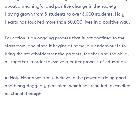
 LIST
about a meaningful and positive change in the society.
CIPAL'S MESSAGE
OL TIMING
SSION ENQUIRY
RATURE CELL
Having grown from 5 students to over 3,000 students, Holy
Hearts has touched more than 50,000 lives in a positive way.
DATORY DISCLOSURE
 PRINCIPAL'S MESSAGE
S AND REGULATION
IAL ACHIEVERS
Education is an ongoing process that is not confined to the
 MISTRESS'S MESSAGE
 YEAR'S RESULT
DS FOR STUDENTS
LORE MORE
classroom, and since it begins at home, our endeavour is to
OL INFRASTRUCTURE
HAYA COMMITTEE
bring the stakeholders viz the parents, teacher and the child,
FEE
all together in order to evolve a better process of education.
OL LOCATION
At Holy Hearts we firmly believe in the power of doing good
S
OL MANAGEMENT COMMITTEE
and being doggedly persistent which has resulted in excellent
results all through.
NT TEACHER ASSOCIATION
SSION ENQUIRY
OL FEE MANAGEMENT COMMITTEE