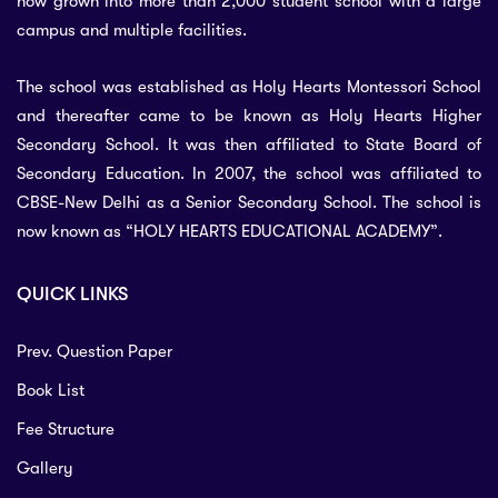
now grown into more than 2,000 student school with a large
campus and multiple facilities.
The school was established as Holy Hearts Montessori School
and thereafter came to be known as Holy Hearts Higher
Secondary School. It was then affiliated to State Board of
Secondary Education. In 2007, the school was affiliated to
CBSE-New Delhi as a Senior Secondary School. The school is
now known as “HOLY HEARTS EDUCATIONAL ACADEMY”.
QUICK LINKS
Prev. Question Paper
Book List
Fee Structure
Gallery